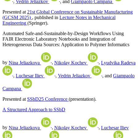
,
Vedrin Jeliazkov
, and
Giampaolo Campana
Presented at
21st Global Conference on Sustainable Manufacturing
(GCSM 2025)
, published in
Lecture Notes in Mechanical
Engineering
(Springer).
Automated Safe-and-Sustainable-by-Design Workflows Using
FAIR Electronic Laboratory Notebooks and Integration of
Heterogeneous Data Sources: Application to Polymer Informatics
by
Nina Jeliazkova
,
Nikolay Kochev
,
Lyudvika Radeva
,
Luchesar Iliev
,
Vedrin Jeliazkov
, and
Giampaolo
Campana
Presented at
SSbD25 Conference
(presentation).
A Structured Approach to SSbD
by
Nina Jeliazkova
,
Nikolay Kochev
,
Luchesar Iliev