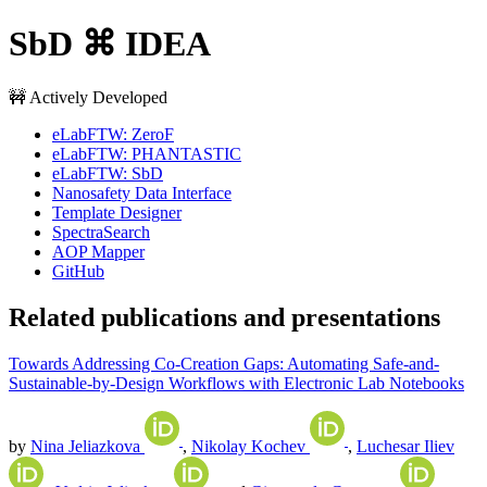
SbD ⌘ IDEA
🚧 Actively Developed
eLabFTW: ZeroF
eLabFTW: PHANTASTIC
eLabFTW: SbD
Nanosafety Data Interface
Template Designer
SpectraSearch
AOP Mapper
GitHub
Related publications and presentations
Towards Addressing Co-Creation Gaps: Automating Safe-and-
Sustainable-by-Design Workflows with Electronic Lab Notebooks
by
Nina Jeliazkova
,
Nikolay Kochev
,
Luchesar Iliev